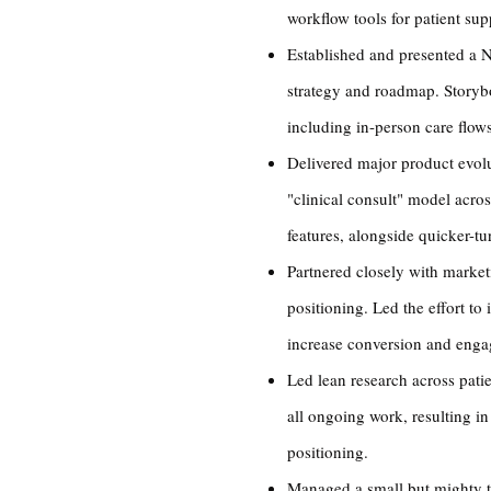
workflow tools for patient su
Established and presented a No
strategy and roadmap. Storybo
including in-person care flows
Delivered major product evol
"clinical consult" model acro
features, alongside quicker-tu
Partnered closely with marke
positioning. Led the effort t
increase conversion and eng
Led lean research across pati
all ongoing work, resulting in
positioning.
Managed a small but mighty t