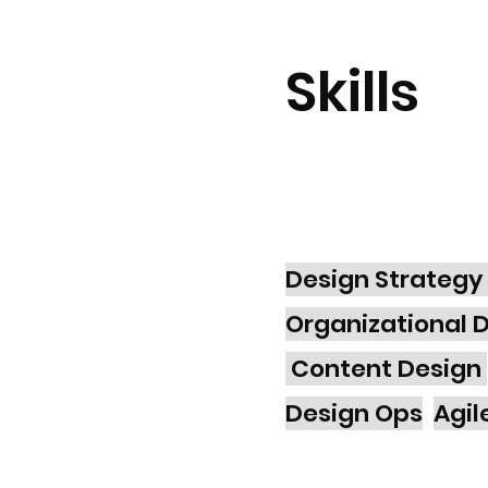
Skills
Design Strategy
Organizational 
Content Design
Design Ops
Agil