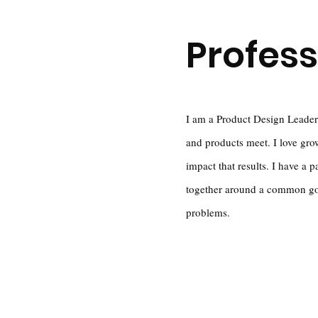
Profess
I am a Product Design Leader
and products meet. I love gro
impact that results. I have a p
together around a common goal
problems.