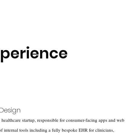
xperience
 Design
 healthcare startup, responsible for consumer-facing apps and web
 of internal tools including a fully bespoke EHR for clinicians,