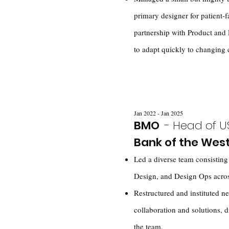
primary designer for patient-f
partnership with Product and 
to adapt quickly to changing c
Jan 2022 - Jan 2025
BMO
- Head of U
Bank of the Wes
Led a diverse team consistin
Design, and Design Ops across
Restructured and instituted ne
collaboration and solutions, d
the team.