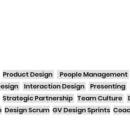
Product Design
People Management
Design
Interaction Design
Presenting
Strategic Partnership
Team Culture
e
Design Scrum
GV Design Sprints
Coa