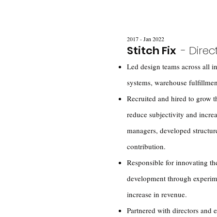
2017 - Jan 2022
Stitch Fix
- Direc
Led design teams across all in
systems, warehouse fulfillmen
Recruited and hired to grow 
reduce subjectivity and incre
managers, developed structure 
contribution.
Responsible for innovating the
development through experim
increase in revenue.
Partnered with directors and 