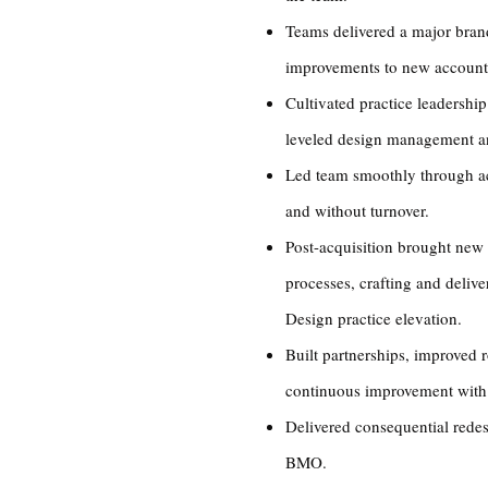
Teams delivered a major brand
improvements to new account
Cultivated practice leadership
leveled design management 
Led team smoothly through acq
and without turnover.
Post-acquisition brought new
processes, crafting and deliv
Design practice elevation.
Built partnerships, improved r
continuous improvement with 
Delivered consequential rede
BMO.