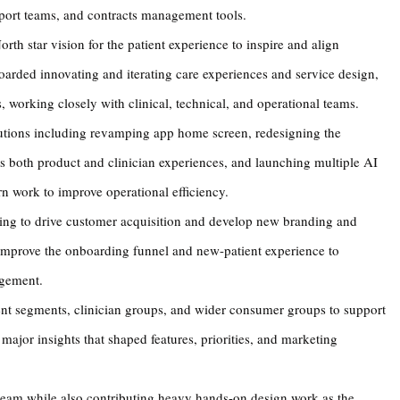
pport teams, and contracts management tools.
rth star vision for the patient experience to inspire and align
arded innovating and iterating care experiences and service design,
, working closely with clinical, technical, and operational teams.
utions including revamping app home screen, redesigning the
ss both product and clinician experiences, and launching multiple AI
rn work to improve operational efficiency.
ting to drive customer acquisition and develop new branding and
o improve the onboarding funnel and new-patient experience to
agement.
ent segments, clinician groups, and wider consumer groups to support
 major insights that shaped features, priorities, and marketing
eam while also contributing heavy hands-on design work as the