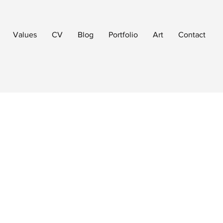
Values
CV
Blog
Portfolio
Art
Contact