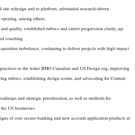
 site redesign and re-platform, substantial research-driven
 opening, among others.
 and quality, established rubrics and career progression clarity, up-
and coaching.
uisition turbulence, continuing to deliver projects with high impact
 practices to the wider BMO Canadian and US Design org, improving
ering rubrics, establishing design scrum, and advocating for Content
oadmaps and strategic prioritization, as well as methods for
the US businesses.
signs of core secure-banking and new account application products at