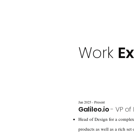
Work
E
Jan 2025 - Present
Galileo.io
- VP of
Head of Design for a complex
products as well as a rich set