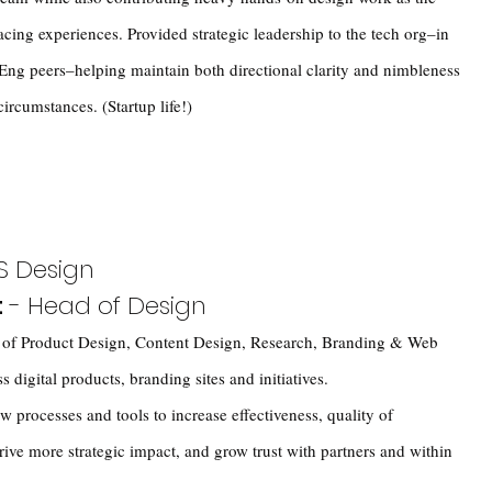
acing experiences. Provided strategic leadership to the tech org–in
Eng peers–helping maintain both directional clarity and nimbleness
ircumstances. (Startup life!)
S Design
t
- Head of Design
g of Product Design, Content Design, Research, Branding & Web
 digital products, branding sites and initiatives.
w processes and tools to increase effectiveness, quality of
rive more strategic impact, and grow trust with partners and within