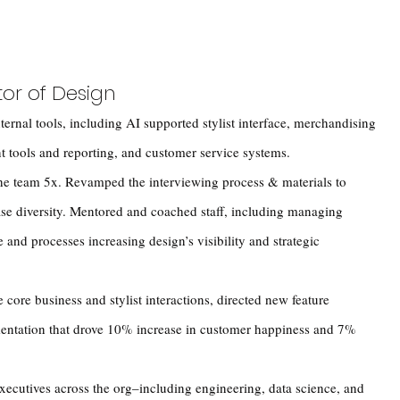
tor of Design
ternal tools, including AI supported stylist interface, merchandising
t tools and reporting, and customer service systems.
the team 5x. Revamped the interviewing process & materials to
ase diversity. Mentored and coached staff, including managing
and processes increasing design’s visibility and strategic
 core business and stylist interactions, directed new feature
entation that drove 10% increase in customer happiness and 7%
executives across the org–including engineering, data science, and