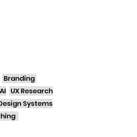
Branding
AI
UX Research
Design Systems
ching