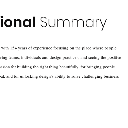
ional
Summary
 with 15+ years of experience focusing on the place where people
wing teams, individuals and design practices, and seeing the positive
assion for building the right thing beautifully, for bringing people
, and for unlocking design’s ability to solve challenging business