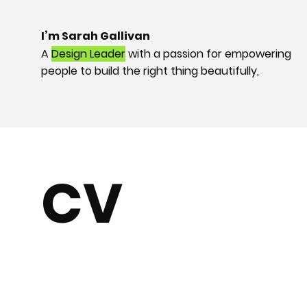
I’m Sarah Gallivan
A
Design
Leader
with a passion for empowering
people to build the right thing beautifully,
CV