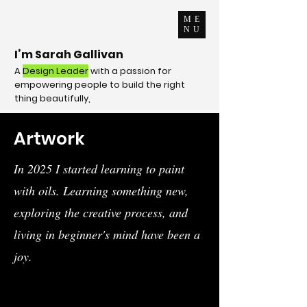
ME
NU
I’m Sarah Gallivan
A
Design
Leader
with a passion for
empowering people to build the right
thing beautifully,
Artwork
In 2025 I started learning to paint
with oils. Learning something new,
exploring the creative process, and
living in beginner's mind have been a
joy.